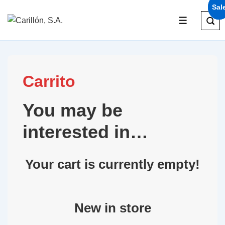
Sal
Sal
Carrito
You may be
interested in…
Your cart is currently empty!
New in store