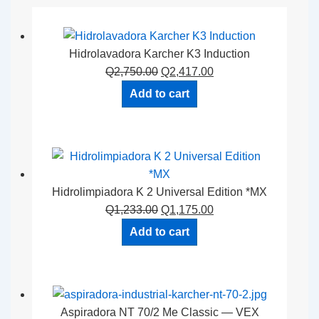
Hidrolavadora Karcher K3 Induction
Q
2,750.00
Q
2,417.00
Add to cart
Hidrolimpiadora K 2 Universal Edition *MX
Q
1,233.00
Q
1,175.00
Add to cart
Aspiradora NT 70/2 Me Classic — VEX