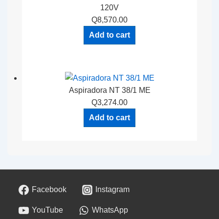
120V
Q
8,570.00
Add to cart
Aspiradora NT 38/1 ME
Q
3,274.00
Add to cart
Facebook
Instagram
YouTube
WhatsApp