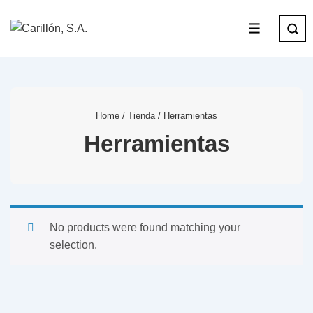
Home
/
Tienda
/ Herramientas
Herramientas
No products were found matching your
selection.