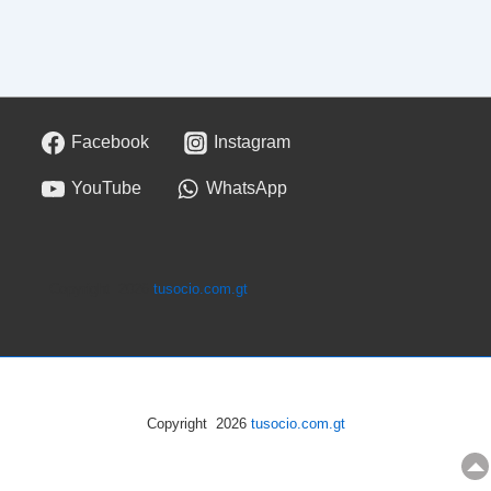
Facebook
Instagram
YouTube
WhatsApp
Copyright 2026
tusocio.com.gt
Copyright 2026
tusocio.com.gt