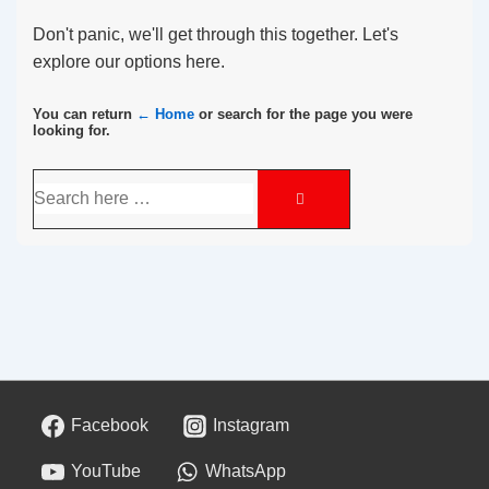
Don't panic, we'll get through this together. Let's
explore our options here.
You can return
← Home
or search for the page you were
looking for.
Facebook
Instagram
YouTube
WhatsApp