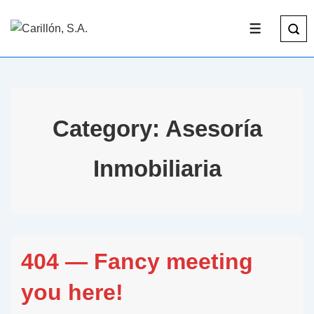
Category:
Asesoría
Inmobiliaria
404 — Fancy meeting
you here!